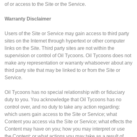
of or access to the Site or the Service.
Warranty Disclaimer
Users of the Site or Service may gain access to third party
sites on the Internet through hypertext or other computer
links on the Site. Third party sites are not within the
supervision or control of Oil Tycoons. Oil Tycoons does not
make any representation or warranty whatsoever about any
third party site that may be linked to or from the Site or
Service.
Oil Tycoons has no special relationship with or fiduciary
duty to you. You acknowledge that Oil Tycoons has no
control over, and no duty to take any action regarding:
which users gain access to the Site or Service; what
Content you access via the Site or Service; what effects the
Content may have on you; how you may interpret or use
the Content; or what actions you may take as a result of