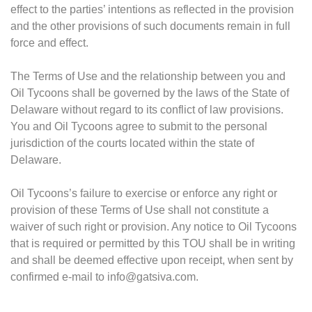
effect to the parties’ intentions as reflected in the provision
and the other provisions of such documents remain in full
force and effect.
The Terms of Use and the relationship between you and
Oil Tycoons shall be governed by the laws of the State of
Delaware without regard to its conflict of law provisions.
You and Oil Tycoons agree to submit to the personal
jurisdiction of the courts located within the state of
Delaware.
Oil Tycoons’s failure to exercise or enforce any right or
provision of these Terms of Use shall not constitute a
waiver of such right or provision. Any notice to Oil Tycoons
that is required or permitted by this TOU shall be in writing
and shall be deemed effective upon receipt, when sent by
confirmed e-mail to
info@gatsiva.com
.