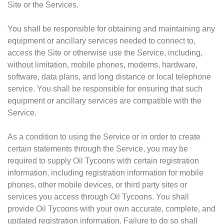
Site or the Services.
You shall be responsible for obtaining and maintaining any
equipment or ancillary services needed to connect to,
access the Site or otherwise use the Service, including,
without limitation, mobile phones, modems, hardware,
software, data plans, and long distance or local telephone
service. You shall be responsible for ensuring that such
equipment or ancillary services are compatible with the
Service.
As a condition to using the Service or in order to create
certain statements through the Service, you may be
required to supply Oil Tycoons with certain registration
information, including registration information for mobile
phones, other mobile devices, or third party sites or
services you access through Oil Tycoons. You shall
provide Oil Tycoons with your own accurate, complete, and
updated registration information. Failure to do so shall