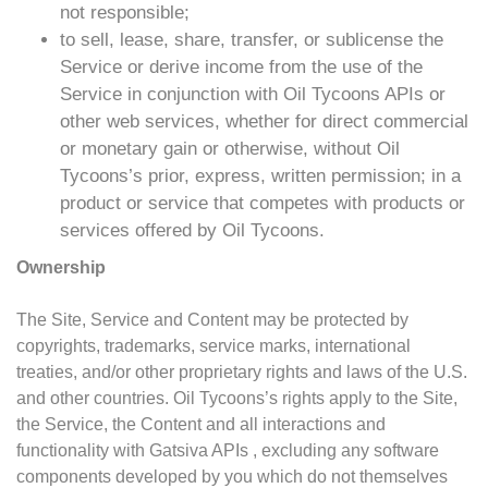
not responsible;
to sell, lease, share, transfer, or sublicense the
Service or derive income from the use of the
Service in conjunction with Oil Tycoons APIs or
other web services, whether for direct commercial
or monetary gain or otherwise, without Oil
Tycoons’s prior, express, written permission; in a
product or service that competes with products or
services offered by Oil Tycoons.
Ownership
The Site, Service and Content may be protected by
copyrights, trademarks, service marks, international
treaties, and/or other proprietary rights and laws of the U.S.
and other countries. Oil Tycoons’s rights apply to the Site,
the Service, the Content and all interactions and
functionality with Gatsiva APIs , excluding any software
components developed by you which do not themselves