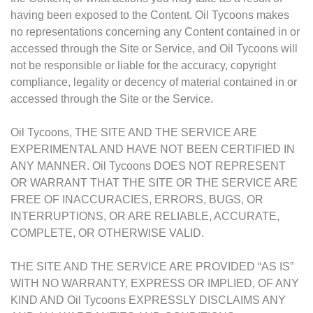
having been exposed to the Content. Oil Tycoons makes
no representations concerning any Content contained in or
accessed through the Site or Service, and Oil Tycoons will
not be responsible or liable for the accuracy, copyright
compliance, legality or decency of material contained in or
accessed through the Site or the Service.
Oil Tycoons, THE SITE AND THE SERVICE ARE
EXPERIMENTAL AND HAVE NOT BEEN CERTIFIED IN
ANY MANNER. Oil Tycoons DOES NOT REPRESENT
OR WARRANT THAT THE SITE OR THE SERVICE ARE
FREE OF INACCURACIES, ERRORS, BUGS, OR
INTERRUPTIONS, OR ARE RELIABLE, ACCURATE,
COMPLETE, OR OTHERWISE VALID.
THE SITE AND THE SERVICE ARE PROVIDED “AS IS”
WITH NO WARRANTY, EXPRESS OR IMPLIED, OF ANY
KIND AND Oil Tycoons EXPRESSLY DISCLAIMS ANY