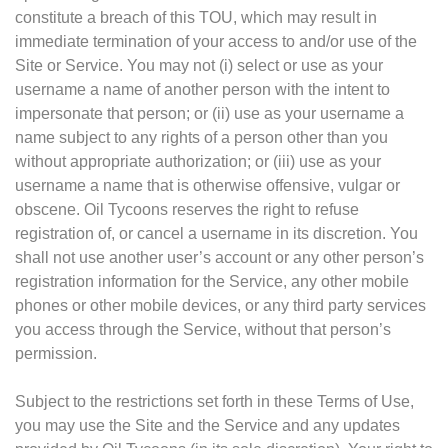
constitute a breach of this TOU, which may result in
immediate termination of your access to and/or use of the
Site or Service. You may not (i) select or use as your
username a name of another person with the intent to
impersonate that person; or (ii) use as your username a
name subject to any rights of a person other than you
without appropriate authorization; or (iii) use as your
username a name that is otherwise offensive, vulgar or
obscene. Oil Tycoons reserves the right to refuse
registration of, or cancel a username in its discretion. You
shall not use another user’s account or any other person’s
registration information for the Service, any other mobile
phones or other mobile devices, or any third party services
you access through the Service, without that person’s
permission.
Subject to the restrictions set forth in these Terms of Use,
you may use the Site and the Service and any updates