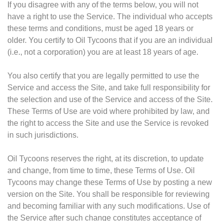
If you disagree with any of the terms below, you will not
have a right to use the Service. The individual who accepts
these terms and conditions, must be aged 18 years or
older. You certify to Oil Tycoons that if you are an individual
(i.e., not a corporation) you are at least 18 years of age.
You also certify that you are legally permitted to use the
Service and access the Site, and take full responsibility for
the selection and use of the Service and access of the Site.
These Terms of Use are void where prohibited by law, and
the right to access the Site and use the Service is revoked
in such jurisdictions.
Oil Tycoons reserves the right, at its discretion, to update
and change, from time to time, these Terms of Use. Oil
Tycoons may change these Terms of Use by posting a new
version on the Site. You shall be responsible for reviewing
and becoming familiar with any such modifications. Use of
the Service after such change constitutes acceptance of