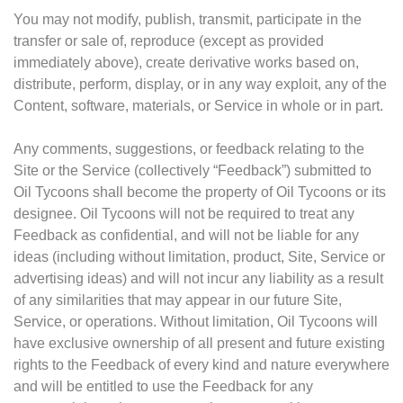
You may not modify, publish, transmit, participate in the
transfer or sale of, reproduce (except as provided
immediately above), create derivative works based on,
distribute, perform, display, or in any way exploit, any of the
Content, software, materials, or Service in whole or in part.
Any comments, suggestions, or feedback relating to the
Site or the Service (collectively “Feedback”) submitted to
Oil Tycoons shall become the property of Oil Tycoons or its
designee. Oil Tycoons will not be required to treat any
Feedback as confidential, and will not be liable for any
ideas (including without limitation, product, Site, Service or
advertising ideas) and will not incur any liability as a result
of any similarities that may appear in our future Site,
Service, or operations. Without limitation, Oil Tycoons will
have exclusive ownership of all present and future existing
rights to the Feedback of every kind and nature everywhere
and will be entitled to use the Feedback for any