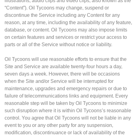
illustrations, audio clips and video clips, also known as the
“Content”). Oil Tycoons may change, suspend or
discontinue the Service including any Content for any
reason, at any time, including the availability of any feature,
database, or content. Oil Tycoons may also impose limits
on certain features and services or restrict your access to
parts or all of the Service without notice or liability.
Oil Tycoons will use reasonable efforts to ensure that the
Site and Service are available twenty-four hours a day,
seven days a week. However, there will be occasions
when the Site and/or Service will be interrupted for
maintenance, upgrades and emergency repairs or due to
failure of telecommunications links and equipment. Every
reasonable step will be taken by Oil Tycoons to minimize
such disruption where it is within Oil Tycoons’s reasonable
control. You agree that Oil Tycoons will not be liable in any
event to you or any other party for any suspension,
modification, discontinuance or lack of availability of the