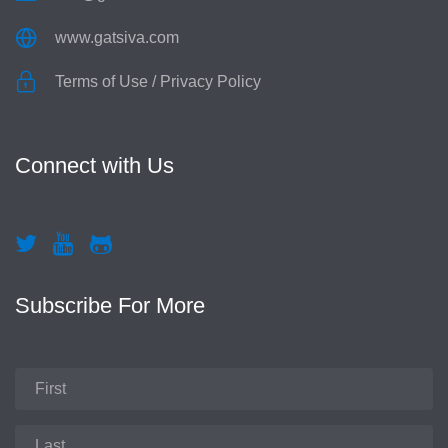
www.gatsiva.com
Terms of Use
/
Privacy Policy
Connect with Us
Subscribe For More
First
Name
Last