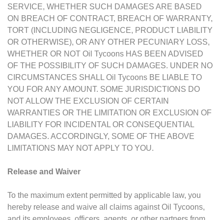
SERVICE, WHETHER SUCH DAMAGES ARE BASED
ON BREACH OF CONTRACT, BREACH OF WARRANTY,
TORT (INCLUDING NEGLIGENCE, PRODUCT LIABILITY
OR OTHERWISE), OR ANY OTHER PECUNIARY LOSS,
WHETHER OR NOT Oil Tycoons HAS BEEN ADVISED
OF THE POSSIBILITY OF SUCH DAMAGES. UNDER NO
CIRCUMSTANCES SHALL Oil Tycoons BE LIABLE TO
YOU FOR ANY AMOUNT. SOME JURISDICTIONS DO
NOT ALLOW THE EXCLUSION OF CERTAIN
WARRANTIES OR THE LIMITATION OR EXCLUSION OF
LIABILITY FOR INCIDENTAL OR CONSEQUENTIAL
DAMAGES. ACCORDINGLY, SOME OF THE ABOVE
LIMITATIONS MAY NOT APPLY TO YOU.
Release and Waiver
To the maximum extent permitted by applicable law, you
hereby release and waive all claims against Oil Tycoons,
and its employees, officers, agents, or other partners from