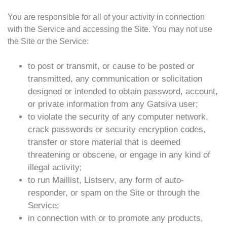
You are responsible for all of your activity in connection
with the Service and accessing the Site. You may not use
the Site or the Service:
to post or transmit, or cause to be posted or
transmitted, any communication or solicitation
designed or intended to obtain password, account,
or private information from any Gatsiva user;
to violate the security of any computer network,
crack passwords or security encryption codes,
transfer or store material that is deemed
threatening or obscene, or engage in any kind of
illegal activity;
to run Maillist, Listserv, any form of auto-
responder, or spam on the Site or through the
Service;
in connection with or to promote any products,