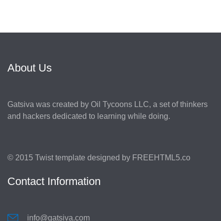
About Us
Gatsiva was created by Oil Tycoons LLC, a set of thinkers
and hackers dedicated to learning while doing.
© 2015 Twist template designed by
FREEHTML5.co
Contact Information
info@gatsiva.com