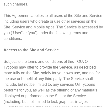
such changes.
This Agreement applies to all users of the Site and Service
including users who create or use other services on the
Site, Service and Mobile Apps. The Service is accessed by
you (“User” or “you”) under the following terms and
conditions.
Access to the Site and Service
Subject to the terms and conditions of this TOU, Oil
Tycoons may offer to provide the Service, as described
more fully on the Site, solely for your own use, and not for
the use or benefit of any third party. The Service shall
include, but not be limited to, any services Oil Tycoons
performs for you, as well as the offering of any materials
displayed or performed on the Site or the Service
(including, but not limited to text, graphics, images,