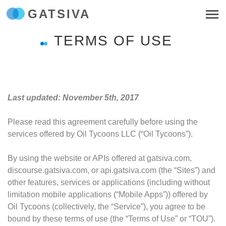
GATSIVA
TERMS OF USE
Last updated: November 5th, 2017
Please read this agreement carefully before using the
services offered by Oil Tycoons LLC (“Oil Tycoons”).
By using the website or APIs offered at gatsiva.com,
discourse.gatsiva.com, or api.gatsiva.com (the “Sites”) and
other features, services or applications (including without
limitation mobile applications (“Mobile Apps”)) offered by
Oil Tycoons (collectively, the “Service”), you agree to be
bound by these terms of use (the “Terms of Use” or “TOU”).