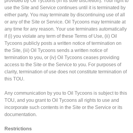
provided by Oil Tycoons (in its sole discretion). Your right to
use the Site and Service continues until it is terminated by
either party. You may terminate by discontinuing use of all
or any of the Site or Service. Oil Tycoons may terminate at
any time for any reason. Your use terminates automatically
if (i) you violate any term of these Terms of Use, (ii) Oil
Tycoons publicly posts a written notice of termination on
the Site, (iii) Oil Tycoons sends a written notice of
termination to you, or (iv) Oil Tycoons ceases providing
access to the Site or the Service to you. For purposes of
clarity, termination of use does not constitute termination of
this TOU.
Any communication by you to Oil Tycoons is subject to this
TOU, and you grant to Oil Tycoons all rights to use and
incorporate such contents in the Site or the Service or its
documentation.
Restrictions