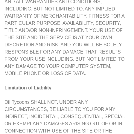
AND ALL WARRANTIES AND CONDITIONS,
INCLUDING, BUT NOT LIMITED TO, ANY IMPLIED
WARRANTY OF MERCHANTABILITY, FITNESS FOR A
PARTICULAR PURPOSE, AVAILABILITY, SECURITY,
TITLE AND/OR NON-INFRINGEMENT. YOUR USE OF
THE SITE AND THE SERVICE IS AT YOUR OWN
DISCRETION AND RISK, AND YOU WILL BE SOLELY
RESPONSIBLE FOR ANY DAMAGE THAT RESULTS
FROM YOUR USE INCLUDING, BUT NOT LIMITED TO,
ANY DAMAGE TO YOUR COMPUTER SYSTEM,
MOBILE PHONE OR LOSS OF DATA.
Limitation of Liability
Oil Tycoons SHALL NOT, UNDER ANY
CIRCUMSTANCES, BE LIABLE TO YOU FOR ANY
INDIRECT, INCIDENTAL, CONSEQUENTIAL, SPECIAL
OR EXEMPLARY DAMAGES ARISING OUT OF OR IN
CONNECTION WITH USE OF THE SITE OR THE