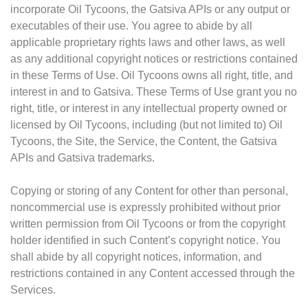
incorporate Oil Tycoons, the Gatsiva APIs or any output or
executables of their use. You agree to abide by all
applicable proprietary rights laws and other laws, as well
as any additional copyright notices or restrictions contained
in these Terms of Use. Oil Tycoons owns all right, title, and
interest in and to Gatsiva. These Terms of Use grant you no
right, title, or interest in any intellectual property owned or
licensed by Oil Tycoons, including (but not limited to) Oil
Tycoons, the Site, the Service, the Content, the Gatsiva
APIs and Gatsiva trademarks.
Copying or storing of any Content for other than personal,
noncommercial use is expressly prohibited without prior
written permission from Oil Tycoons or from the copyright
holder identified in such Content’s copyright notice. You
shall abide by all copyright notices, information, and
restrictions contained in any Content accessed through the
Services.