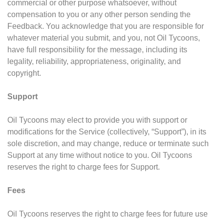
commercial or other purpose whatsoever, without
compensation to you or any other person sending the
Feedback. You acknowledge that you are responsible for
whatever material you submit, and you, not Oil Tycoons,
have full responsibility for the message, including its
legality, reliability, appropriateness, originality, and
copyright.
Support
Oil Tycoons may elect to provide you with support or
modifications for the Service (collectively, “Support”), in its
sole discretion, and may change, reduce or terminate such
Support at any time without notice to you. Oil Tycoons
reserves the right to charge fees for Support.
Fees
Oil Tycoons reserves the right to charge fees for future use