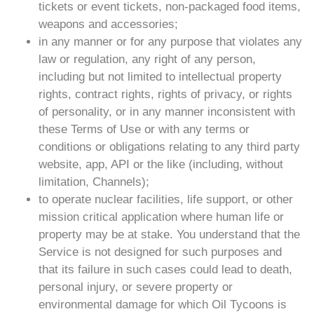
tickets or event tickets, non-packaged food items,
weapons and accessories;
in any manner or for any purpose that violates any
law or regulation, any right of any person,
including but not limited to intellectual property
rights, contract rights, rights of privacy, or rights
of personality, or in any manner inconsistent with
these Terms of Use or with any terms or
conditions or obligations relating to any third party
website, app, API or the like (including, without
limitation, Channels);
to operate nuclear facilities, life support, or other
mission critical application where human life or
property may be at stake. You understand that the
Service is not designed for such purposes and
that its failure in such cases could lead to death,
personal injury, or severe property or
environmental damage for which Oil Tycoons is