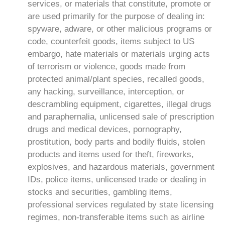
services, or materials that constitute, promote or
are used primarily for the purpose of dealing in:
spyware, adware, or other malicious programs or
code, counterfeit goods, items subject to US
embargo, hate materials or materials urging acts
of terrorism or violence, goods made from
protected animal/plant species, recalled goods,
any hacking, surveillance, interception, or
descrambling equipment, cigarettes, illegal drugs
and paraphernalia, unlicensed sale of prescription
drugs and medical devices, pornography,
prostitution, body parts and bodily fluids, stolen
products and items used for theft, fireworks,
explosives, and hazardous materials, government
IDs, police items, unlicensed trade or dealing in
stocks and securities, gambling items,
professional services regulated by state licensing
regimes, non-transferable items such as airline