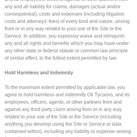
any and all liability for claims, damages (actual and/or
consequential), costs and expenses (including litigation
costs and attorneys’ fees) of every kind and nature, arising
from or in any way related to your use of the Site or the
Service. In addition, you expressly waive and relinquish
any and all rights and benefits which you may have under
any other state or federal statute or common law principle
of similar effect, to the fullest extent permitted by law.
Hold Harmless and Indemnity
To the maximum extent permitted by applicable law, you
agree to hold harmless and indemnify Oil Tycoons, and its
employees, officers, agents, or other partners from and
against any third party claim arising from or in any way
related to your use of the Site or the Service (including
anything you develop using the Site or Service or data
contained within), including any liability or expense arising