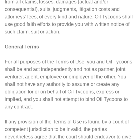
from all claims, losses, damages (actual and/or
consequential), suits, judgments, litigation costs and
attorneys’ fees, of every kind and nature. Oil Tycoons shall
use good faith efforts to provide you with written notice of
such claim, suit or action.
General Terms
For all purposes of the Terms of Use, you and Oil Tycoons
shall be and act independently and not as partner, joint
venturer, agent, employee or employer of the other. You
shall not have any authority to assume or create any
obligation for or on behalf of Oil Tycoons, express or
implied, and you shall not attempt to bind Oil Tycoons to
any contract.
If any provision of the Terms of Use is found by a court of
competent jurisdiction to be invalid, the parties
nevertheless agree that the court should endeavor to give